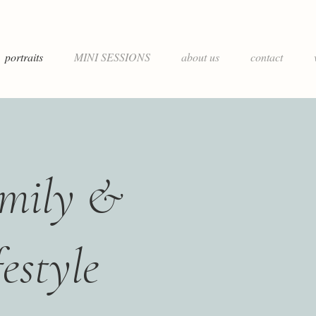
portraits
MINI SESSIONS
about us
contact
mily &
festyle