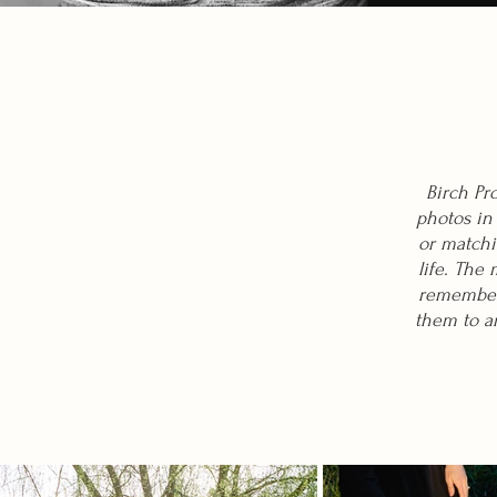
Birch Pr
photos in
or matchi
life. The
rememberi
them to an