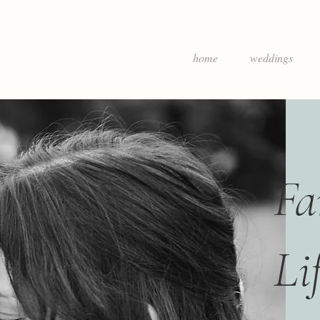
home
weddings
Fa
Li