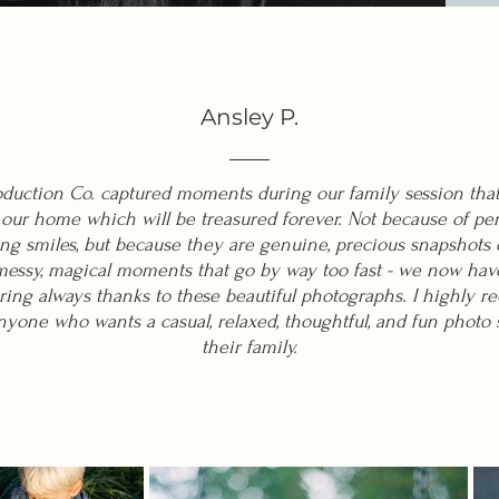
Ansley P.
oduction Co. captured moments during our family session tha
 our home which will be treasured forever. Not because of per
ng smiles, but because they are genuine, precious snapshots o
 messy, magical moments that go by way too fast - we now hav
ng always thanks to these beautiful photographs. I highly
yone who wants a casual, relaxed, thoughtful, and fun photo 
their family.