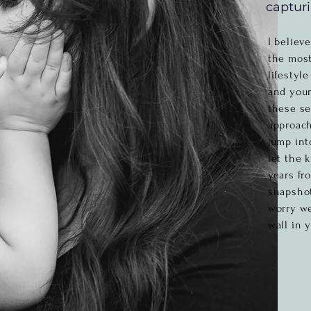
capturi
I believ
the most
lifestyl
and your
these se
approach
jump int
let the 
years fr
snapshot
worry w
wall in 