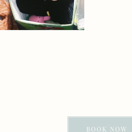
BOOK NOW