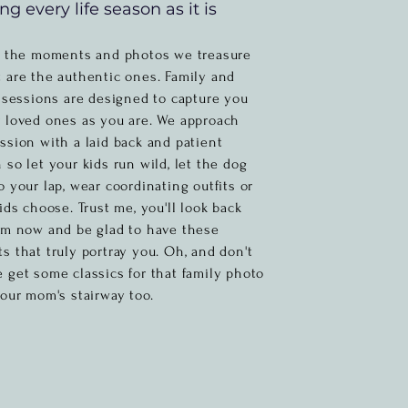
ng every life season as it is
e the
moments and photos we treasure
 are the authentic ones. Family and
e sessions are designed to capture you
 loved ones as you are. We approach
ssion with a laid back and patient
 so let your kids run wild, let the dog
o your lap, wear coordinating outfits or
kids choose. Trust me,
you'll
look back
om now and be glad to have these
s that truly portray you. Oh, and don't
e get
some
classics for that family photo
your mom's stairway too.