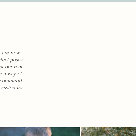
t are now
fect poses
f our real
e a way of
 recommend
session for